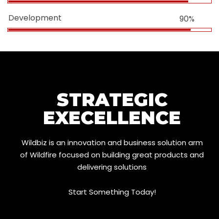
Development
90%
STRATEGIC
EXECELLENCE
Wildbiz is an innovation and business solution arm
of Wildfire focused on building great products and
delivering solutions
Start Something Today!