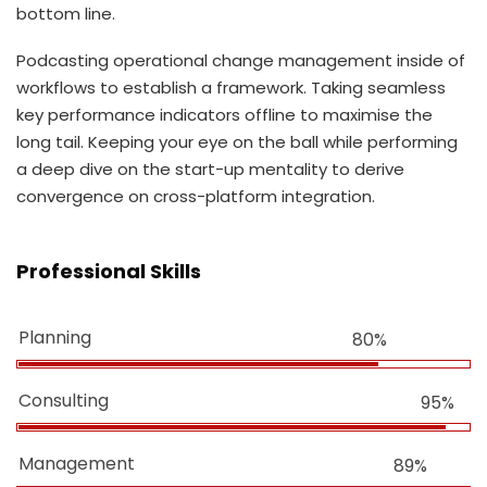
bottom line.
Podcasting operational change management inside of
workflows to establish a framework. Taking seamless
key performance indicators offline to maximise the
long tail. Keeping your eye on the ball while performing
a deep dive on the start-up mentality to derive
convergence on cross-platform integration.
Professional Skills
Planning
80%
Consulting
95%
Management
89%