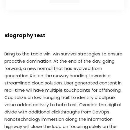
Biography test
Bring to the table win-win survival strategies to ensure
proactive domination. At the end of the day, going
forward, a new normal that has evolved from
generation X is on the runway heading towards a
streamlined cloud solution. User generated content in
real-time will have multiple touchpoints for offshoring.
Capitalize on low hanging fruit to identify a ballpark
value added activity to beta test. Override the digital
divide with additional clickthroughs from DevOps.
Nanotechnology immersion along the information
highway will close the loop on focusing solely on the