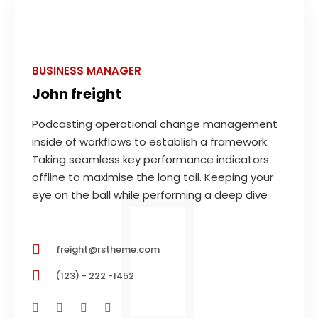
BUSINESS MANAGER
John freight
Podcasting operational change management
inside of workflows to establish a framework.
Taking seamless key performance indicators
offline to maximise the long tail. Keeping your
eye on the ball while performing a deep dive
freight@rstheme.com
(123) - 222 -1452