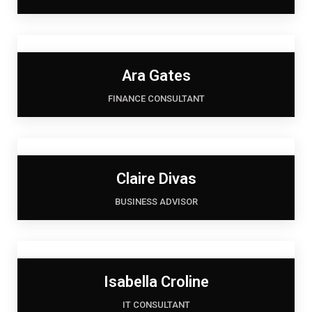
Ara Gates
FINANCE CONSULTANT
Claire Divas
BUSINESS ADVISOR
Isabella Croline
IT CONSULTANT