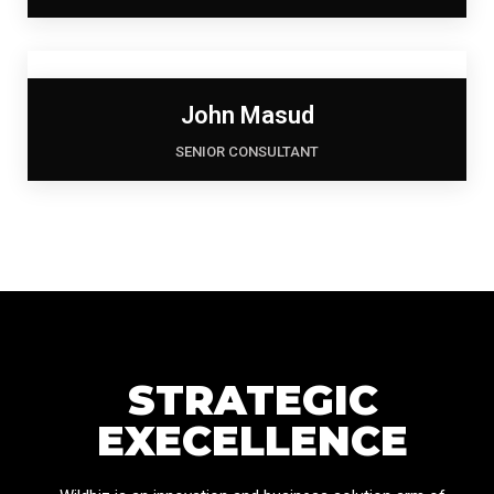
John Masud
SENIOR CONSULTANT
STRATEGIC
EXECELLENCE