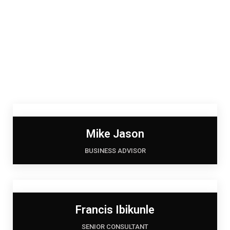
Mike Jason
BUSINESS ADVISOR
Francis Ibikunle
SENIOR CONSULTANT