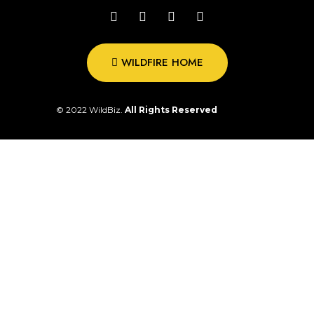
WILDFIRE HOME
© 2022 WildBiz.
All Rights Reserved