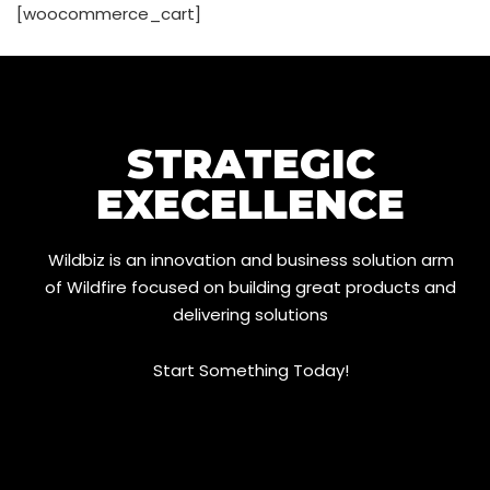
[woocommerce_cart]
STRATEGIC
EXECELLENCE
Wildbiz is an innovation and business solution arm
of Wildfire focused on building great products and
delivering solutions
Start Something Today!