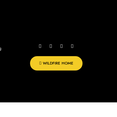
g
WILDFIRE HOME