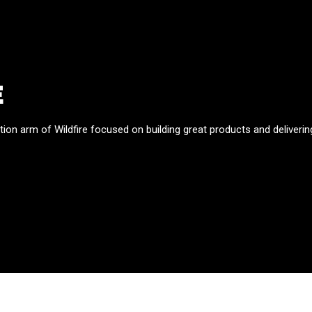
E
tion arm of Wildfire focused on building great products and deliverin