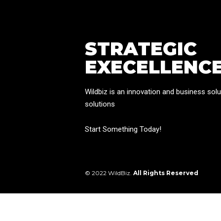
STRATEGIC
EXECELLENC
Wildbiz is an innovation and business solu
solutions
Start Something Today!
© 2022 WildBiz.
All Rights Reserved